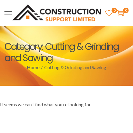
0
0
Category:
Cutting & Grinding
and Sawing
Home
/
Cutting & Grinding and Sawing
It seems we can’t find what you’re looking for.