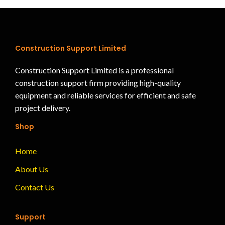
Construction Support Limited
Construction Support Limited is a professional
construction support firm providing high-quality
equipment and reliable services for efficient and safe
project delivery.
Shop
Home
About Us
Contact Us
Support