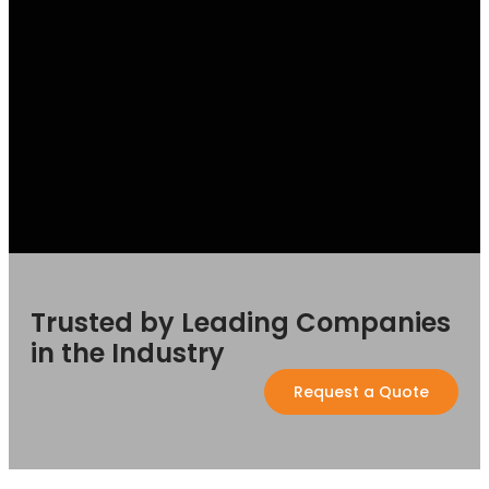
Trusted by Leading Companies
in the Industry
Request a Quote