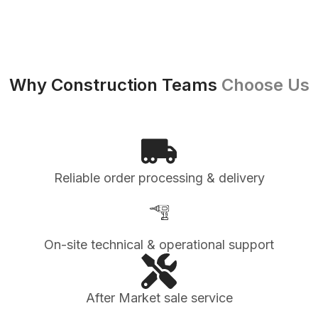
Why Construction Teams
Choose Us
Reliable order processing & delivery
On-site technical & operational support
After Market sale service