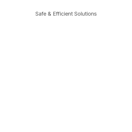
Safe & Efficient Solutions