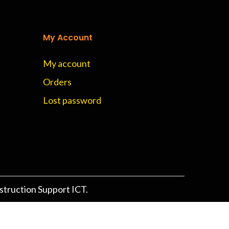
My Account
My account
Orders
Lost password
struction Support ICT.