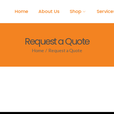
Home
About Us
Shop
Service
Request a Quote
Home
/
Request a Quote