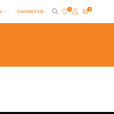
0
0
s
Contact Us