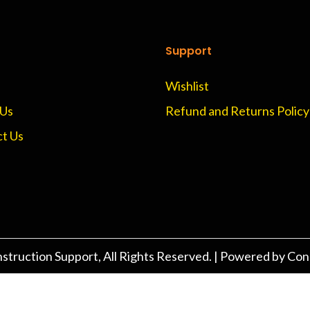
Support
Wishlist
 Us
Refund and Returns Policy
t Us
struction Support
, All Rights Reserved. | Powered by Con