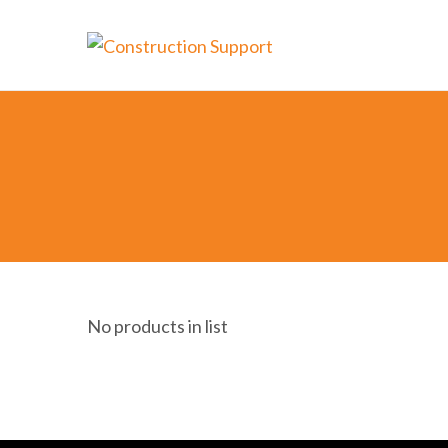
No products in list