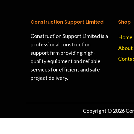
Construction Support Limited
Shop
Construction Support Limited is a
Home
professional construction
About
support firm providing high-
Contac
quality equipment and reliable
services for efficient and safe
project delivery.
Copyright © 2026
Con