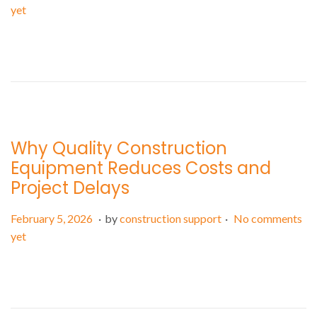
o
e
yet
s
b
t
r
e
u
d
a
o
r
n
y
7
Why Quality Construction
,
Equipment Reduces Costs and
2
Project Delays
0
2
.
.
P
F
February 5, 2026
by
construction support
No comments
6
o
e
yet
s
b
t
r
e
u
d
a