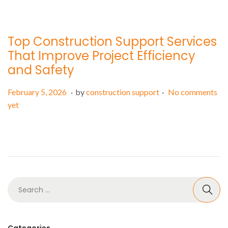
o
r
n
y
5
Top Construction Support Services
,
That Improve Project Efficiency
2
and Safety
0
2
.
.
P
F
February 5, 2026
by
construction support
No comments
6
o
e
yet
s
b
t
r
e
u
d
a
o
r
n
y
5
,
2