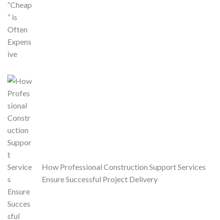
How Professional Construction Support Services
Ensure Successful Project Delivery