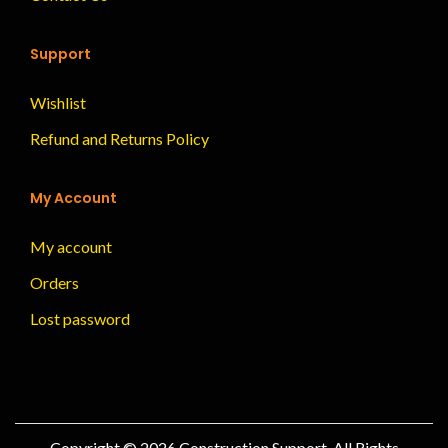
Support
Wishlist
Refund and Returns Policy
My Account
My account
Orders
Lost password
Copyright © 2026
Construction Support
, All Rights