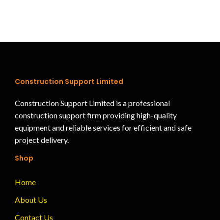
Construction Support Limited
Construction Support Limited is a professional
construction support firm providing high-quality
equipment and reliable services for efficient and safe
project delivery.
Shop
Home
About Us
Contact Us