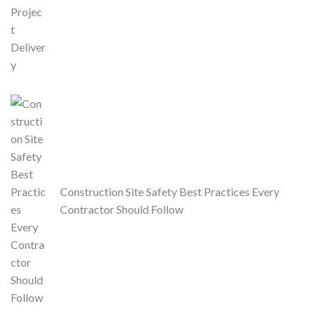
Construction Site Safety Best Practices Every
Contractor Should Follow