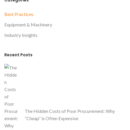
Categories
0
2
Best Practices
6
Equipment & Machinery
Industry Insights
Recent Posts
The Hidden Costs of Poor Procurement: Why
“Cheap” is Often Expensive