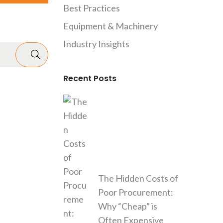
Best Practices
Equipment & Machinery
Industry Insights
Recent Posts
The Hidden Costs of
Poor Procurement:
Why “Cheap” is
Often Expensive