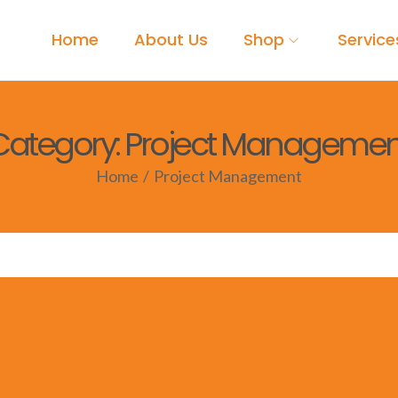
Home
About Us
Shop
Service
Category:
Project Managemen
Home
/
Project Management