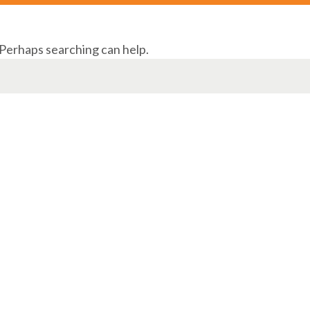
 Perhaps searching can help.