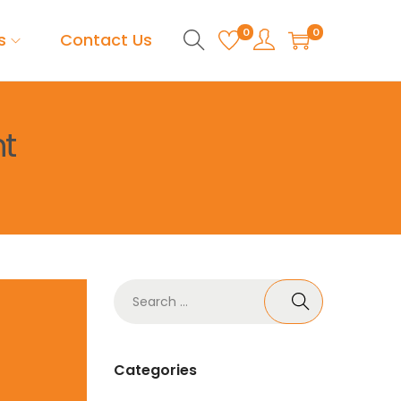
0
0
s
Contact Us
t
Categories