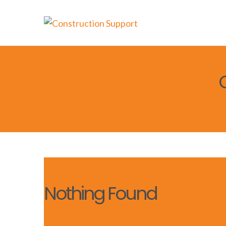
Nothing Found