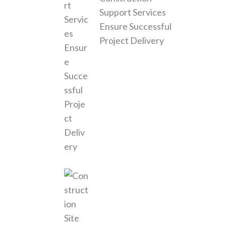
Support Services
Ensure Successful
Project Delivery