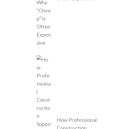
How Professional
Construction