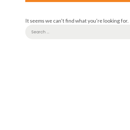
It seems we can’t find what you’re looking for.