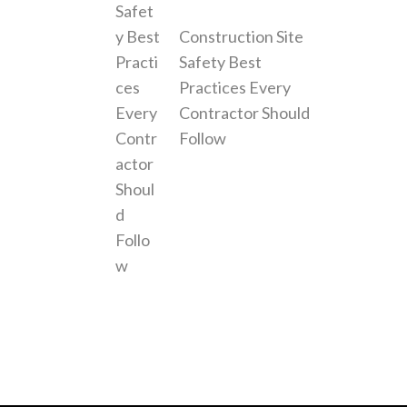
Construction Site
Safety Best
Practices Every
Contractor Should
Follow